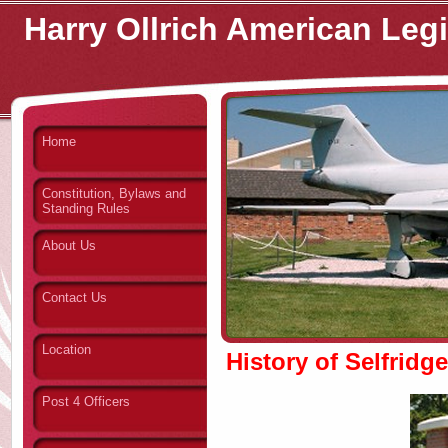
Harry Ollrich American Leg
Home
Constitution, Bylaws and
Standing Rules
About Us
Contact Us
Location
History of Selfridg
Post 4 Officers