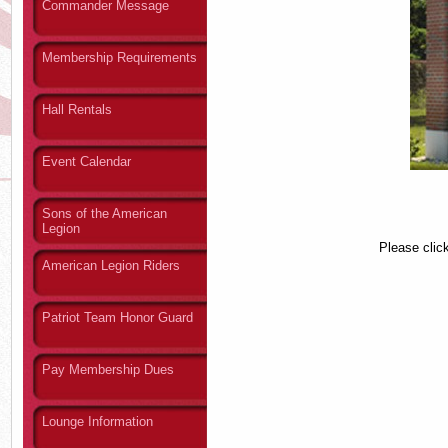
Commander Message
Membership Requirements
Hall Rentals
Event Calendar
Sons of the American
Legion
Please clic
American Legion Riders
Patriot Team Honor Guard
Pay Membership Dues
Lounge Information