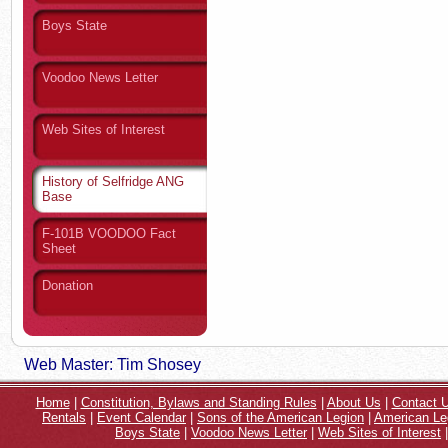
Boys State
Voodoo News Letter
Web Sites of Interest
History of Selfridge ANG
Base
F-101B VOODOO Fact
Sheet
Donation
Web Master: Tim Shosey
Home
|
Constitution, Bylaws and Standing Rules
|
About Us
|
Contact 
Rentals
|
Event Calendar
|
Sons of the American Legion
|
American Le
Boys State
|
Voodoo News Letter
|
Web Sites of Interest